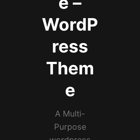
e –
WordP
ress
Them
e
A Multi-
Purpose
wordpress