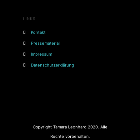
LINKS
Kontakt
Pressematerial
Impressum
Datenschutzerklärung
Copyright Tamara Leonhard 2020. Alle
Rechte vorbehalten.