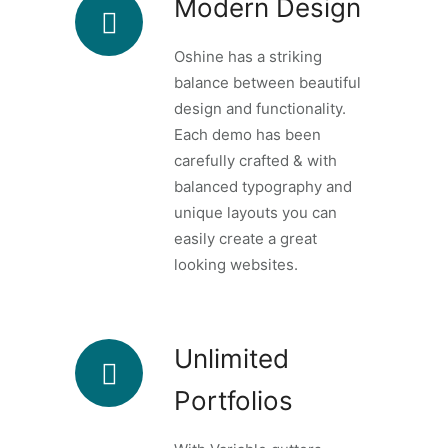
Modern Design
Oshine has a striking
balance between beautiful
design and functionality.
Each demo has been
carefully crafted & with
balanced typography and
unique layouts you can
easily create a great
looking websites.
Unlimited
Portfolios