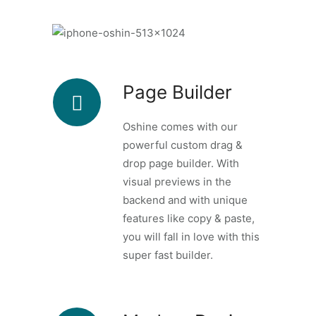
Page Builder
Oshine comes with our
powerful custom drag &
drop page builder. With
visual previews in the
backend and with unique
features like copy & paste,
you will fall in love with this
super fast builder.