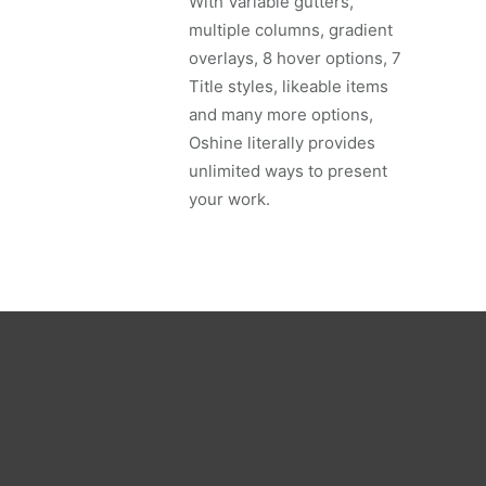
With Variable gutters,
multiple columns, gradient
overlays, 8 hover options, 7
Title styles, likeable items
and many more options,
Oshine literally provides
unlimited ways to present
your work.