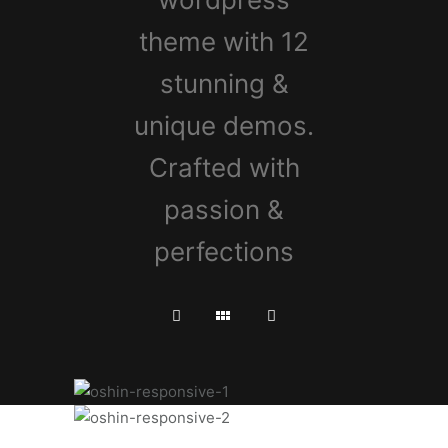
theme with 12
stunning &
unique demos.
Crafted with
passion &
perfections