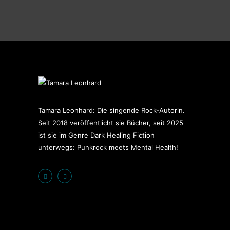
Tamara Leonhard: Die singende Rock-Autorin.
Seit 2018 veröffentlicht sie Bücher, seit 2025
ist sie im Genre Dark Healing Fiction
unterwegs: Punkrock meets Mental Health!