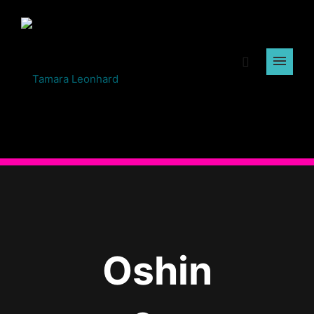
Oshin