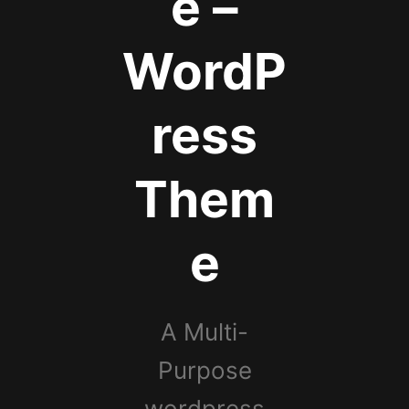
e –
WordP
ress
Them
e
A Multi-
Purpose
wordpress