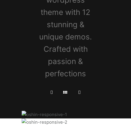
theme with 12
stunning &
unique demos.
Crafted with
passion &
perfections