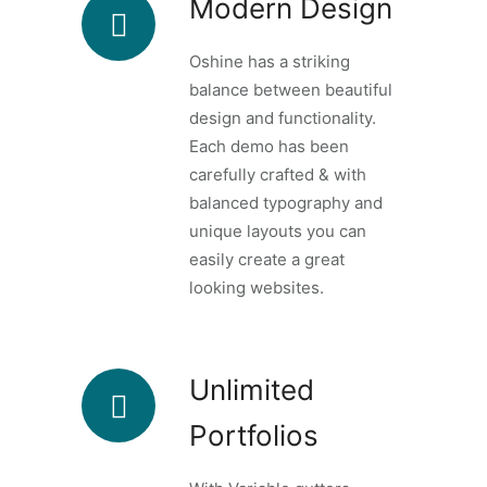
Modern Design
Oshine has a striking
balance between beautiful
design and functionality.
Each demo has been
carefully crafted & with
balanced typography and
unique layouts you can
easily create a great
looking websites.
Unlimited
Portfolios