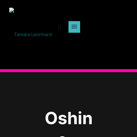
Oshin