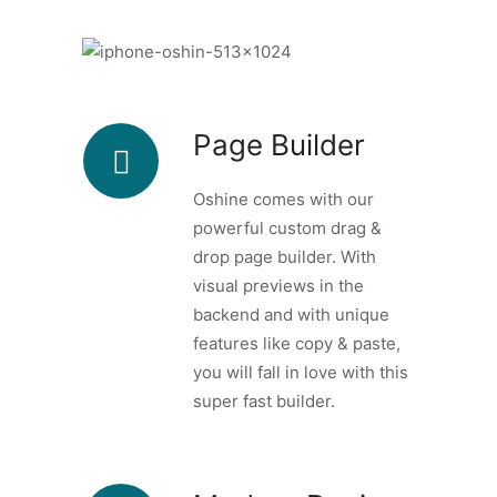
Page Builder
Oshine comes with our
powerful custom drag &
drop page builder. With
visual previews in the
backend and with unique
features like copy & paste,
you will fall in love with this
super fast builder.