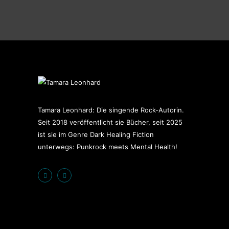
Tamara Leonhard: Die singende Rock-Autorin.
Seit 2018 veröffentlicht sie Bücher, seit 2025
ist sie im Genre Dark Healing Fiction
unterwegs: Punkrock meets Mental Health!