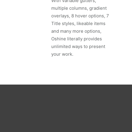
With Variable gutters,
multiple columns, gradient
overlays, 8 hover options, 7
Title styles, likeable items
and many more options,
Oshine literally provides
unlimited ways to present
your work.